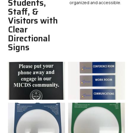
Students,
organized and accessible.
Staff, &
Visitors with
Clear
Directional
Signs