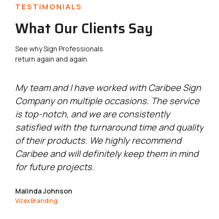
TESTIMONIALS
What Our Clients Say
See why Sign Professionals
return again and again.
g
My team and I have worked with Caribee Sign
Ca
Company on multiple occasions. The service
wi
is top-notch, and we are consistently
se
satisfied with the turnaround time and quality
qu
of their products. We highly recommend
go
Caribee and will definitely keep them in mind
Ma
for future projects.
Exc
Malinda Johnson
Vizex Branding