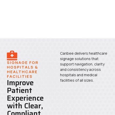
Caribee delivers healthcare
signage solutions that
SIGNAGE FOR
support navigation, clarity
HOSPITALS &
and consistency across
HEALTHCARE
hospitals and medical
FACILITIES
Improve
facilities of all sizes.
Patient
Experience
with Clear,
Compliant