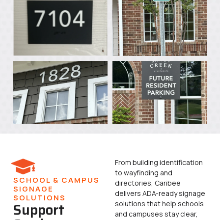
From building identification
to wayfinding and
SCHOOL & CAMPUS
directories, Caribee
SIGNAGE
delivers ADA-ready signage
SOLUTIONS
solutions that help schools
Support
and campuses stay clear,