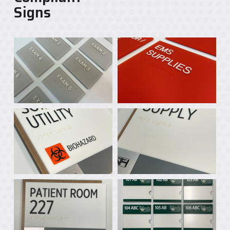
Signs