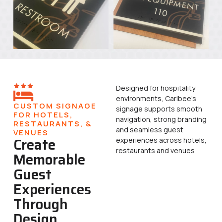
Designed for hospitality
environments, Caribee’s
CUSTOM SIGNAGE
signage supports smooth
FOR HOTELS,
navigation, strong branding
RESTAURANTS, &
and seamless guest
VENUES
Create
experiences across hotels,
restaurants and venues
Memorable
Guest
Experiences
Through
Design