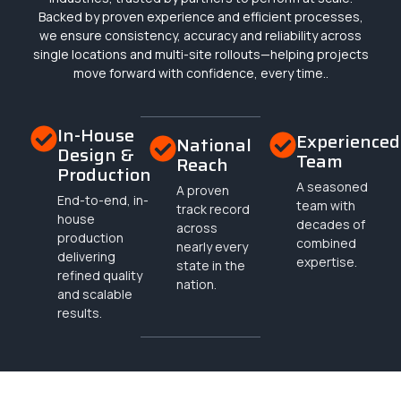
Backed by proven experience and efficient processes,
we ensure consistency, accuracy and reliability across
single locations and multi-site rollouts—helping projects
move forward with confidence, every time..
In-House
Experienced
National
Design &
Team
Reach
Production
A seasoned
A proven
End-to-end, in-
team with
track record
house
decades of
across
production
combined
nearly every
delivering
expertise.
state in the
refined quality
nation.
and scalable
results.