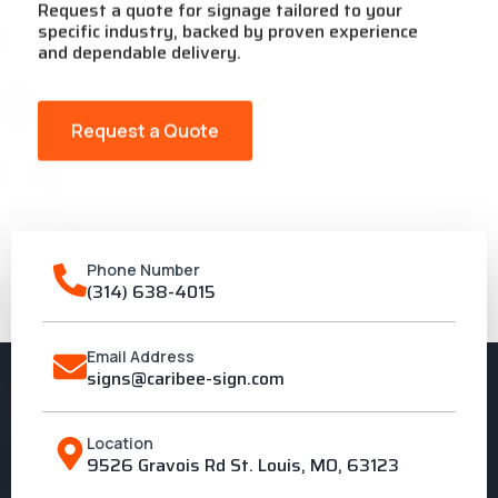
Request a quote for signage tailored to your
specific industry, backed by proven experience
and dependable delivery.
Request a Quote
Phone Number
(314) 638-4015
Email Address
signs@caribee-sign.com
Location
9526 Gravois Rd St. Louis, MO, 63123