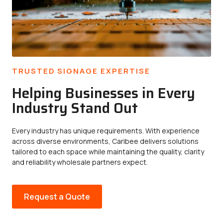
TRUSTED SIGNAGE EXPERTISE
Helping Businesses in Every
Industry Stand Out
Every industry has unique requirements. With experience
across diverse environments, Caribee delivers solutions
tailored to each space while maintaining the quality, clarity
and reliability wholesale partners expect.
Request a Quote