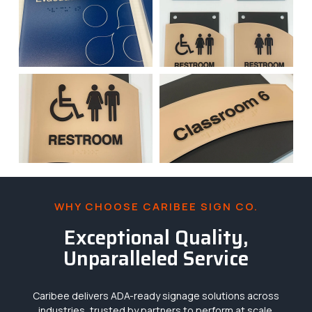
WHY CHOOSE CARIBEE SIGN CO.
Exceptional Quality,
Unparalleled Service
Caribee delivers ADA-ready signage solutions across
industries, trusted by partners to perform at scale.