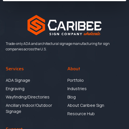
Trade-only ADA and architectural signage manufacturing for sign
companies across the U.S.
Services
About
ADA Signage
Portfolio
Engraving
Industries
Wayfinding/Directories
Blog
Ancillary Indoor/Outdoor
About Caribee Sign
Signage
Resource Hub