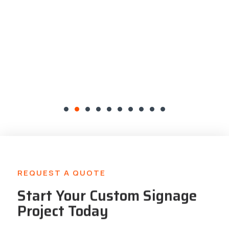
REQUEST A QUOTE
Start Your Custom Signage
Project Today