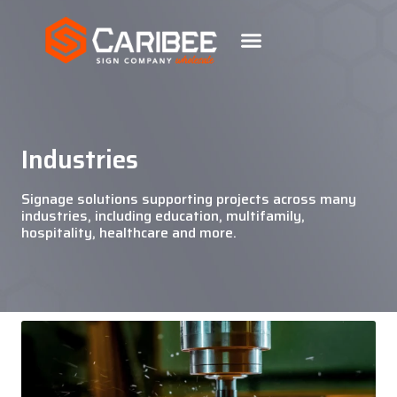
Industries
Signage solutions supporting projects across many
industries, including education, multifamily,
hospitality, healthcare and more.