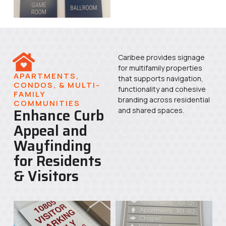
Caribee provides signage
for multifamily properties
APARTMENTS,
that supports navigation,
CONDOS, & MULTI-
functionality and cohesive
FAMILY
branding across residential
COMMUNITIES
Enhance Curb
and shared spaces.
Appeal and
Wayfinding
for Residents
& Visitors