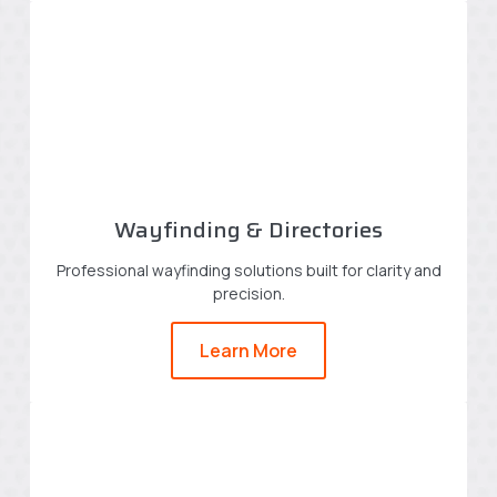
Wayfinding & Directories
Professional wayfinding solutions built for clarity and
precision.
Learn More