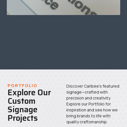
PORTFOLIO
Discover Caribee’s featured
Explore Our
signage—crafted with
Custom
precision and creativity.
Explore our Portfolio for
Signage
inspiration and see how we
Projects
bring brands to life with
quality craftsmanship