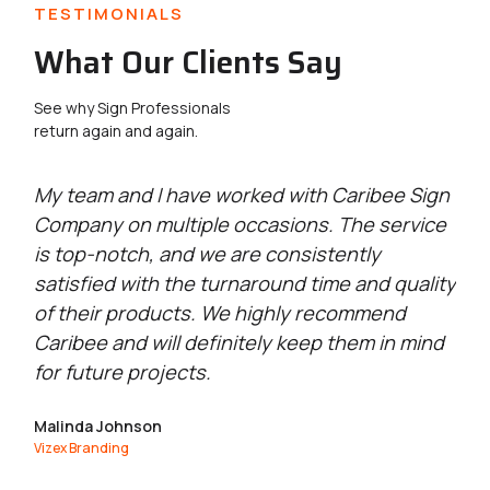
TESTIMONIALS
What Our Clients Say
See why Sign Professionals
return again and again.
g
My team and I have worked with Caribee Sign
Ca
Company on multiple occasions. The service
wi
is top-notch, and we are consistently
se
satisfied with the turnaround time and quality
qu
of their products. We highly recommend
go
Caribee and will definitely keep them in mind
Ma
for future projects.
Exc
Malinda Johnson
Vizex Branding