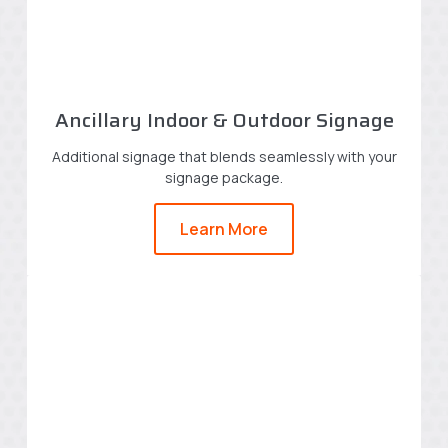
Ancillary Indoor & Outdoor Signage
Additional signage that blends seamlessly with your
signage package.
Learn More