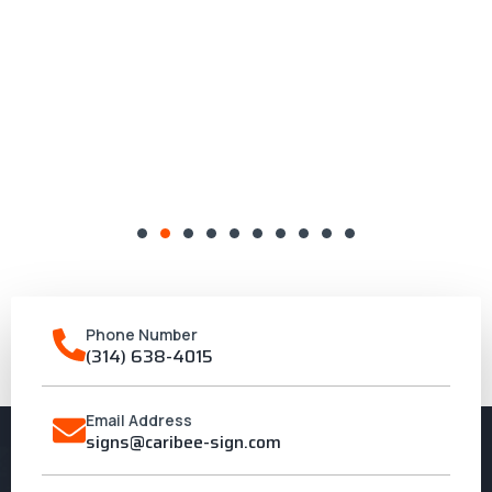
Phone Number
(314) 638-4015
Email Address
signs@caribee-sign.com