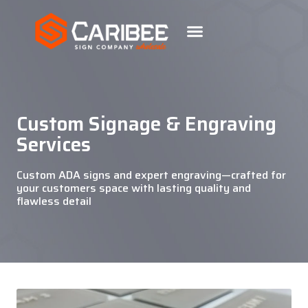
Custom Signage & Engraving
Services
Custom ADA signs and expert engraving—crafted for
your customers space with lasting quality and
flawless detail