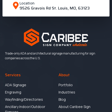
Location
9526 Gravois Rd St. Louis, MO, 63123
Trade-only ADA and architectural signage manufacturing for sign
companies across the U.S.
Services
About
ADA Signage
Portfolio
Engraving
Industries
Wayfinding/Directories
Blog
Ancillary Indoor/Outdoor
About Caribee Sign
Signage