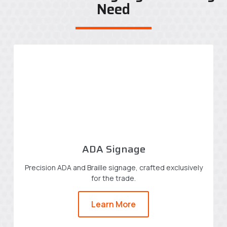
Need
ADA Signage
Precision ADA and Braille signage, crafted exclusively
for the trade.
Learn More