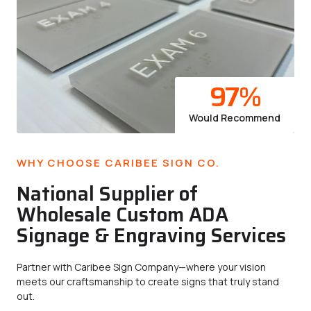
97
%
Would Recommend
WHY CHOOSE CARIBEE SIGN CO.
National Supplier of
Wholesale Custom ADA
Signage & Engraving Services
Partner with Caribee Sign Company—where your vision
meets our craftsmanship to create signs that truly stand
out.