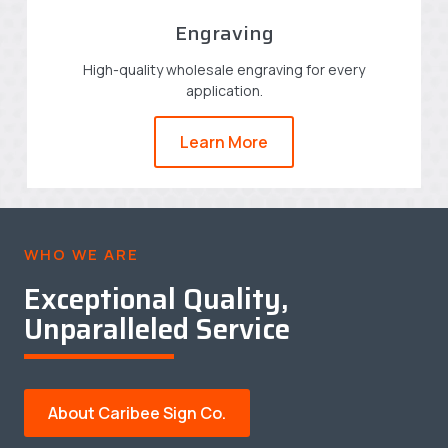
Engraving
High-quality wholesale engraving for every
application.
Learn More
WHO WE ARE
Exceptional Quality,
Unparalleled Service
About Caribee Sign Co.