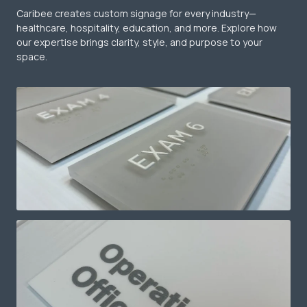
Caribee creates custom signage for every industry—
healthcare, hospitality, education, and more. Explore how
our expertise brings clarity, style, and purpose to your
space.