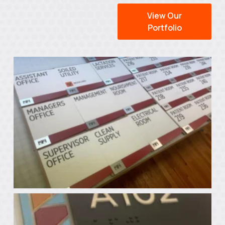
View Our
Portfolio