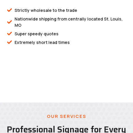
Strictly wholesale to the trade
Nationwide shipping from centrally located St. Louis,
MO
Super speedy quotes
Extremely short lead times
OUR SERVICES
Professional Signage for Every