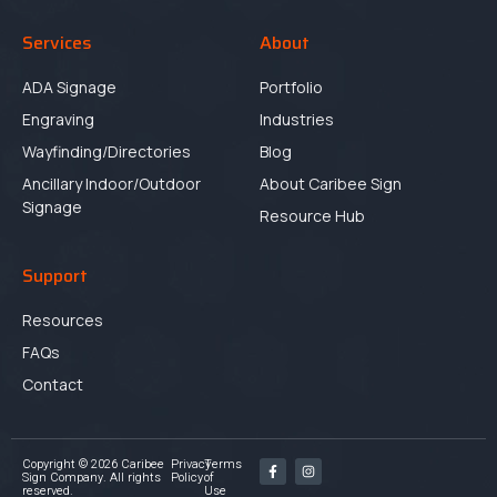
Services
About
ADA Signage
Portfolio
Engraving
Industries
Wayfinding/Directories
Blog
Ancillary Indoor/Outdoor
About Caribee Sign
Signage
Resource Hub
Support
Resources
FAQs
Contact
Copyright © 2026 Caribee
Privacy
Terms
Sign Company. All rights
Policy
of
reserved.
Use