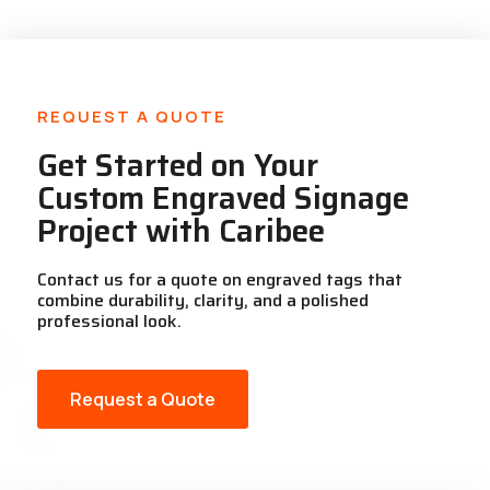
REQUEST A QUOTE
Get Started on Your
Custom Engraved Signage
Project with Caribee
Contact us for a quote on engraved tags that
combine durability, clarity, and a polished
professional look.
Request a Quote