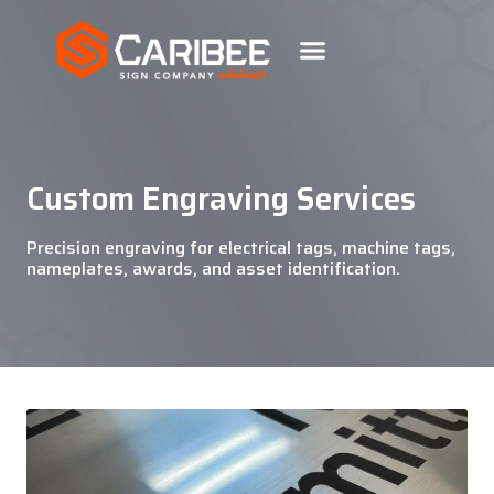
Custom Engraving Services
Precision engraving for electrical tags, machine tags,
nameplates, awards, and asset identification.