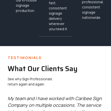
our in-house
professional,
fast,
signage
consistent
consistent
production.
signage
signage
nationwide.
delivery
wherever
you need it.
TESTIMONIALS
What Our Clients Say
See why Sign Professionals
return again and again.
g
My team and I have worked with Caribee Sign
Ca
Company on multiple occasions. The service
wi