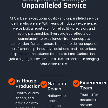
Unparalleled Service
At Caribee, exceptional quality and unparalleled service
define who we are. With years of industry experience,
we’ve built a reputation for reliability, precision, and
lasting partnerships. Every project reflects our
commitment to excellence—from concept to
completion. Our customers trust us to deliver superior
craftsmanship, innovative solutions, and a seamless
experience that stands the test of time. Caribee isn’t
just a signage provider—it’s a trusted partner in bringing
your vision to life.
In-House
Experienced
National
Production
Team
Reach
Control quality,
Trusted for
Nationwide
speed, and
decades to
reach
precision with
provide
ensures