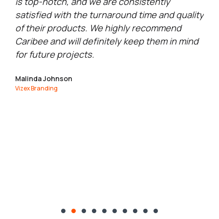
is top-notch, and we are consistently
se
satisfied with the turnaround time and quality
qu
of their products. We highly recommend
go
Caribee and will definitely keep them in mind
Ma
for future projects.
Exc
Malinda Johnson
Vizex Branding