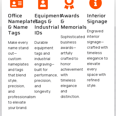
Office
Equipment
Awards
Interior
Nameplates
Tags &
&
Signage​
& Name
Industrial
Memorials​
Tags
IDs​
Engraved
interior
Sophisticated
signage—
business
Make every
Durable
crafted with
awards—
name stand
equipment
timeless
artfully
out—
tags and
elegance to
crafted to
custom
industrial
elevate
honor
nameplates
engraving—
every
achievement
and tags
built for
space with
with
that blend
performance,
refined
timeless
style,
precision,
style.
elegance
precision,
and
and
and
longevity.
distinction.
professionalism
to elevate
your brand.