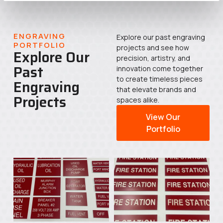
ENGRAVING
Explore our past engraving
PORTFOLIO
projects and see how
Explore Our
precision, artistry, and
Past
innovation come together
to create timeless pieces
Engraving
that elevate brands and
Projects
spaces alike.
View Our
Portfolio