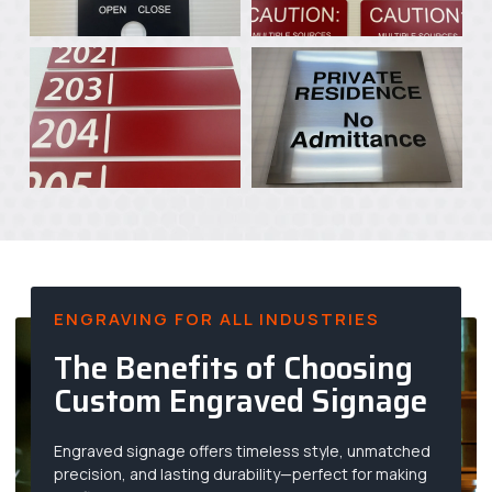
ENGRAVING FOR ALL INDUSTRIES
The Benefits of Choosing
Custom Engraved Signage
Engraved signage offers timeless style, unmatched
precision, and lasting durability—perfect for making