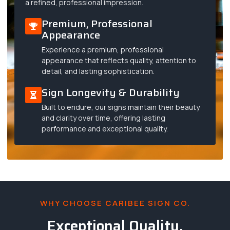
a refined, professional impression.
Premium, Professional
Appearance
Experience a premium, professional
appearance that reflects quality, attention to
detail, and lasting sophistication.
Sign Longevity & Durability
Built to endure, our signs maintain their beauty
and clarity over time, offering lasting
performance and exceptional quality.
WHY CHOOSE CARIBEE SIGN CO.
Exceptional Quality,