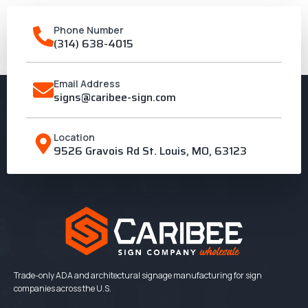
Phone Number
(314) 638-4015
Email Address
signs@caribee-sign.com
Location
9526 Gravois Rd St. Louis, MO, 63123
Trade-only ADA and architectural signage manufacturing for sign
companies across the U.S.