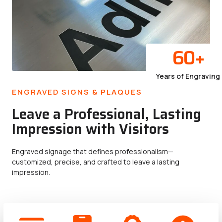
60
+
Years of Engraving
ENGRAVED SIGNS & PLAQUES
Leave a Professional, Lasting
Impression with Visitors
Engraved signage that defines professionalism—
customized, precise, and crafted to leave a lasting
impression.