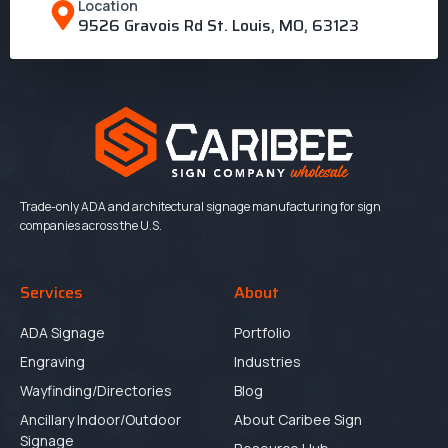
Location
9526 Gravois Rd St. Louis, MO, 63123
Trade-only ADA and architectural signage manufacturing for sign
companies across the U.S.
Services
About
ADA Signage
Portfolio
Engraving
Industries
Wayfinding/Directories
Blog
Ancillary Indoor/Outdoor
About Caribee Sign
Signage