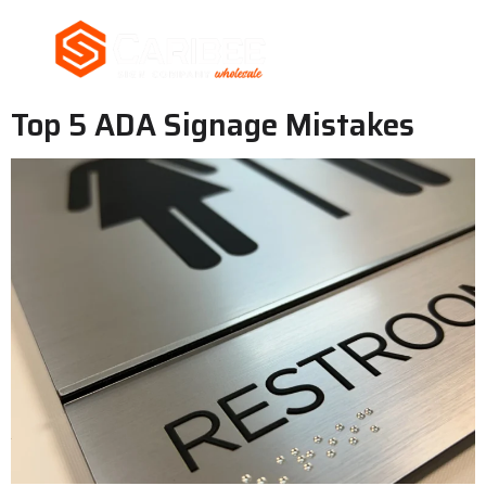
Top 5 ADA Signage Mistakes