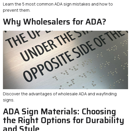
Learn the 5 most common ADA sign mistakes and how to
prevent them.
Why Wholesalers for ADA?
Discover the advantages of wholesale ADA and wayfinding
signs.
ADA Sign Materials: Choosing
the Right Options for Durability
and Style