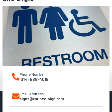
Phone Number
(314) 638-4015
A guide to selecting ADA sign materials that are strong and
stylish
Email Address
signs@caribee-sign.com