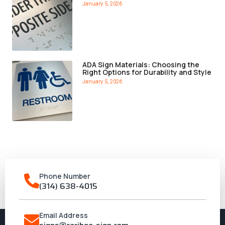
January 5, 2026
ADA Sign Materials: Choosing the
Right Options for Durability and Style
January 5, 2026
Phone Number
(314) 638-4015
Email Address