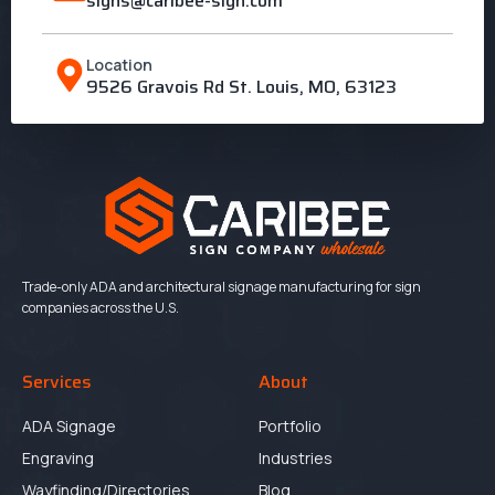
signs@caribee-sign.com
Location
9526 Gravois Rd St. Louis, MO, 63123
Trade-only ADA and architectural signage manufacturing for sign
companies across the U.S.
Services
About
ADA Signage
Portfolio
Engraving
Industries
Wayfinding/Directories
Blog