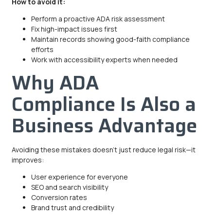
How to avoid it:
Perform a proactive ADA risk assessment
Fix high-impact issues first
Maintain records showing good-faith compliance
efforts
Work with accessibility experts when needed
Why ADA
Compliance Is Also a
Business Advantage
Avoiding these mistakes doesn’t just reduce legal risk—it
improves:
User experience for everyone
SEO and search visibility
Conversion rates
Brand trust and credibility