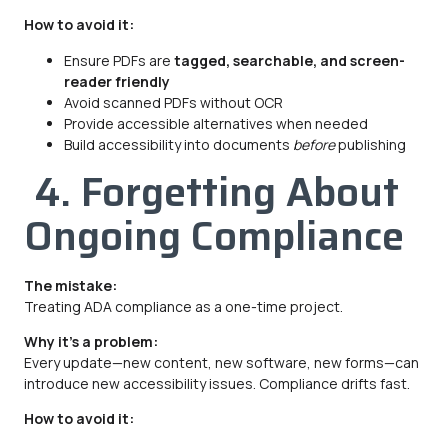
How to avoid it:
Ensure PDFs are
tagged, searchable, and screen-
reader friendly
Avoid scanned PDFs without OCR
Provide accessible alternatives when needed
Build accessibility into documents
before
publishing
4. Forgetting About
Ongoing Compliance
The mistake:
Treating ADA compliance as a one-time project.
Why it’s a problem:
Every update—new content, new software, new forms—can
introduce new accessibility issues. Compliance drifts fast.
How to avoid it: