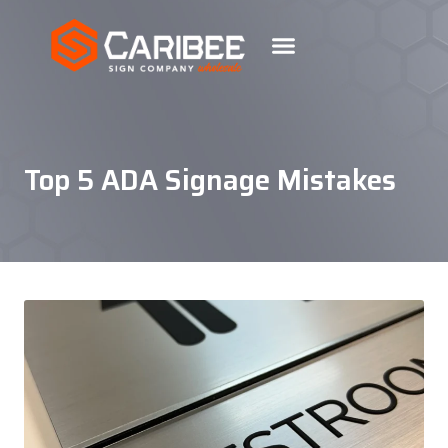
Top 5 ADA Signage Mistakes