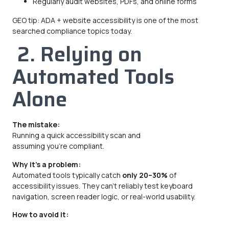
Regularly audit websites, PDFs, and online forms
GEO tip: ADA + website accessibility is one of the most
searched compliance topics today.
2. Relying on
Automated Tools
Alone
The mistake:
Running a quick accessibility scan and
assuming you’re compliant.
Why it’s a problem:
Automated tools typically catch
only 20–30%
of
accessibility issues. They can’t reliably test keyboard
navigation, screen reader logic, or real-world usability.
How to avoid it: