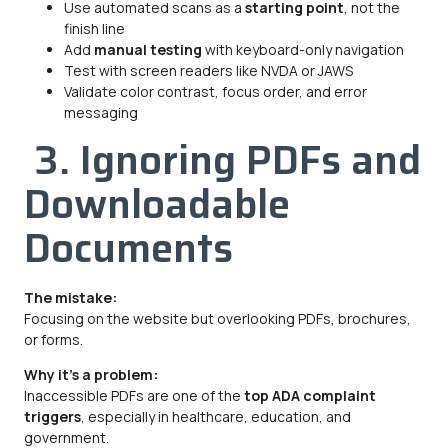
Use automated scans as a
starting point
, not the
finish line
Add
manual testing
with keyboard-only navigation
Test with screen readers like NVDA or JAWS
Validate color contrast, focus order, and error
messaging
3. Ignoring PDFs and
Downloadable
Documents
The mistake:
Focusing on the website but overlooking PDFs, brochures,
or forms.
Why it’s a problem:
Inaccessible PDFs are one of the
top ADA complaint
triggers
, especially in healthcare, education, and
government.