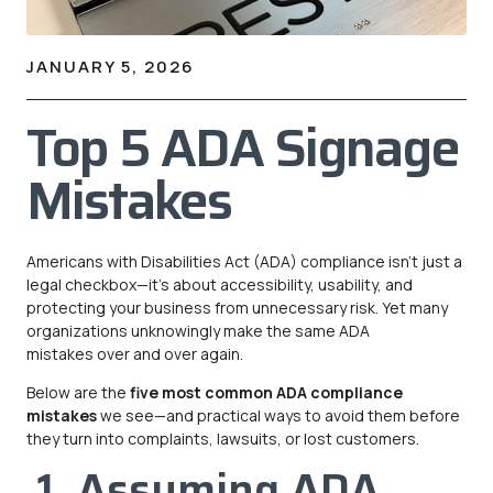
JANUARY 5, 2026
Top 5 ADA Signage
Mistakes
Americans with Disabilities Act (ADA) compliance isn’t just a
legal checkbox—it’s about accessibility, usability, and
protecting your business from unnecessary risk. Yet many
organizations unknowingly make the same ADA
mistakes over and over again.
Below are the
five most common ADA compliance
mistakes
we see—and practical ways to avoid them before
they turn into complaints, lawsuits, or lost customers.
1. Assuming ADA