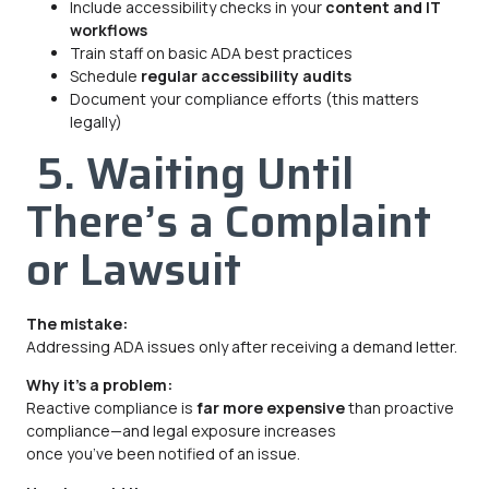
Include accessibility checks in your
content and IT
workflows
Train staff on basic ADA best practices
Schedule
regular accessibility audits
Document your compliance efforts (this matters
legally)
5. Waiting Until
There’s a Complaint
or Lawsuit
The mistake:
Addressing ADA issues only after receiving a demand letter.
Why it’s a problem:
Reactive compliance is
far more expensive
than proactive
compliance—and legal exposure increases
once you’ve been notified of an issue.