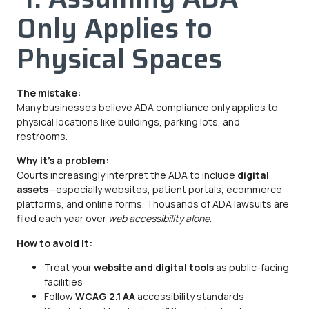
Only Applies to
Physical Spaces
The mistake:
Many businesses believe ADA compliance only applies to
physical locations like buildings, parking lots, and
restrooms.
Why it’s a problem:
Courts increasingly interpret the ADA to include
digital
assets
—especially websites, patient portals, ecommerce
platforms, and online forms. Thousands of ADA lawsuits are
filed each year over
web accessibility alone
.
How to avoid it:
Treat your
website and digital tools
as public-facing
facilities
Follow
WCAG 2.1 AA
accessibility standards