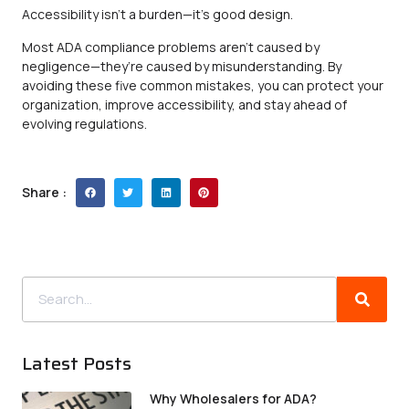
Accessibility isn’t a burden—it’s good design.
Most ADA compliance problems aren’t caused by
negligence—they’re caused by misunderstanding. By
avoiding these five common mistakes, you can protect your
organization, improve accessibility, and stay ahead of
evolving regulations.
Share :
Latest Posts
Why Wholesalers for ADA?